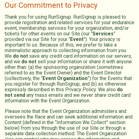
Our Commitment to Privacy
Thank you for using RunSignup. RunSignup is pleased to
provide registration and related services for your endurance
event, membership services for your organization, and/or
tickets for other events on our Site (our “
Services
”
provided via our Site for your “
Event
”). Your privacy is
important to us. Because of this, we prefer to take a
minimalistic approach to collecting information from you.
We
do not
save any credit card information on our servers,
and we
do not
sell your information or share it with anyone
other than: (a) the sponsoring organization (sometimes
referred to as the Event Owner) and the Event Director
(collectively, the “
Event Organization
”) for the Events that
you register for through RunSignup, and (b) as otherwise
expressly described in this Privacy Policy. We also
do
not send
any mass emails and we never share credit card
information with the Event Organization.
Please note that the Event Organization administers and
oversees the Race and can seek additional information and
Content (defined in the “Information We Collect” section
below) from you through the use of our Site or through a
separate data collection method. The Event Organization