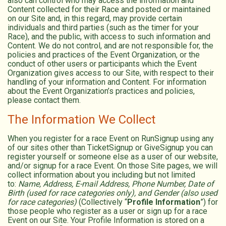
also can control who may access the information and
Content collected for their Race and posted or maintained
on our Site and, in this regard, may provide certain
individuals and third parties (such as the timer for your
Race), and the public, with access to such information and
Content. We do not control, and are not responsible for, the
policies and practices of the Event Organization, or the
conduct of other users or participants which the Event
Organization gives access to our Site, with respect to their
handling of your information and Content. For information
about the Event Organization’s practices and policies,
please contact them.
The Information We Collect
When you register for a race Event on RunSignup using any
of our sites other than TicketSignup or GiveSignup you can
register yourself or someone else as a user of our website,
and/or signup for a race Event. On those Site pages, we will
collect information about you including but not limited
to:
Name, Address, E-mail Address, Phone Number, Date of
Birth (used for race categories only), and Gender (also used
for race categories)
(Collectively “
Profile Information
”) for
those people who register as a user or sign up for a race
Event on our Site. Your Profile Information is stored on a