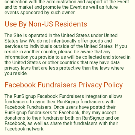
connection with the administration and support of the Event
and to market and promote the Event as well as future
events sponsored by such owner.
Use By Non-US Residents
The Site is operated in the United States under United
States law. We do not intentionally offer goods and
services to individuals outside of the United States. If you
reside in another country, please be aware that any
information you provide to us will be collected and stored in
the United States or other countries that may have data
privacy laws that are less protective than the laws where
you reside.
Facebook Fundraisers Privacy Policy
The RunSignup Facebook Fundraisers integration allows
fundraisers to sync their RunSignup fundraisers with
Facebook Fundraisers. Once users have posted their
RunSignup fundraisers to Facebook, they may accept
donations to their fundraiser both on RunSignup and on
Facebook, as well as share their fundraisers with their
Facebook network.