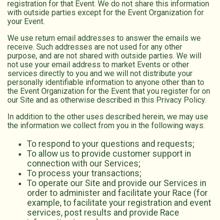
registration for that Event. We do not share this information
with outside parties except for the Event Organization for
your Event.
We use return email addresses to answer the emails we
receive. Such addresses are not used for any other
purpose, and are not shared with outside parties. We will
not use your email address to market Events or other
services directly to you and we will not distribute your
personally identifiable information to anyone other than to
the Event Organization for the Event that you register for on
our Site and as otherwise described in this Privacy Policy.
In addition to the other uses described herein, we may use
the information we collect from you in the following ways:
To respond to your questions and requests;
To allow us to provide customer support in
connection with our Services;
To process your transactions;
To operate our Site and provide our Services in
order to administer and facilitate your Race (for
example, to facilitate your registration and event
services, post results and provide Race