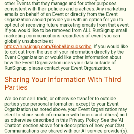
other Events that they manage and for other purposes
consistent with their policies and practices. Any marketing
emails on behalf of an Event or directly from the Event
Organization should provide you with an option for you to
opt out of receiving future marketing emails from that event.
If you would like to be removed from ALL RunSignup email
marketing communications regardless of event you can
globally unsubscribe at
https://runsignup.com/GlobalUnsubscribe
. If you would like
to opt out from the use of your information directly by the
Event Organization or would like other information about
how the Event Organization uses your data outside of
RunSignup, please contact your Event Organization.
Sharing Your Information With Third
Parties
We do not sell, trade, or otherwise transfer to outside
parties your personal information, except to your Event
Organization (as noted above, your Event Organization may
elect to share such information with timers and others) and
as otherwise described in this Privacy Policy. See the ‘AI
Chatbot’ section above for a description of how your Chat
Communications are shared with our AI service provider(s).