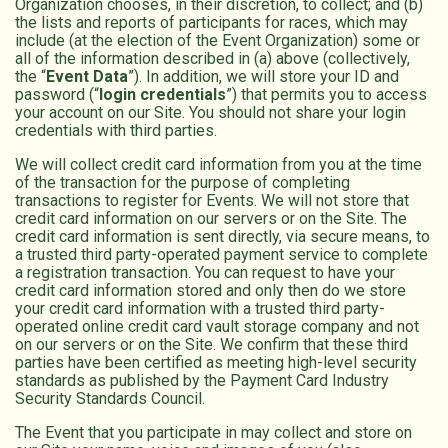
Organization chooses, in their discretion, to collect; and (b)
the lists and reports of participants for races, which may
include (at the election of the Event Organization) some or
all of the information described in (a) above (collectively,
the “
Event Data
”). In addition, we will store your ID and
password (“
login credentials
”) that permits you to access
your account on our Site. You should not share your login
credentials with third parties.
We will collect credit card information from you at the time
of the transaction for the purpose of completing
transactions to register for Events. We will not store that
credit card information on our servers or on the Site. The
credit card information is sent directly, via secure means, to
a trusted third party-operated payment service to complete
a registration transaction. You can request to have your
credit card information stored and only then do we store
your credit card information with a trusted third party-
operated online credit card vault storage company and not
on our servers or on the Site. We confirm that these third
parties have been certified as meeting high-level security
standards as published by the Payment Card Industry
Security Standards Council.
The Event that you participate in may collect and store on