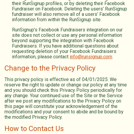
their RunSignup profiles, or by deleting their Facebook
Fundraiser on Facebook. Deleting the users’ RunSignup
fundraiser will also remove all of a users’ Facebook
information from within the RunSignup site.
RunSignup’s Facebook Fundraisers integration on our
site does not collect or use any personal information
beyond supporting the integration with Facebook
Fundraisers. If you have additional questions about
requesting deletion of your Facebook Fundraisers
information, please contact
info@runsignup.com
.
Change to the Privacy Policy
This privacy policy is effective as of 04/01/2025. We
reserve the right to update or change our policy at any time
and you should check this Privacy Policy periodically for
any change. Your continued use of the Site or the Service
after we post any modifications to the Privacy Policy on
this page will constitute your acknowledgement of the
modifications and your consent to abide and be bound by
the modified Privacy Policy.
How to Contact Us