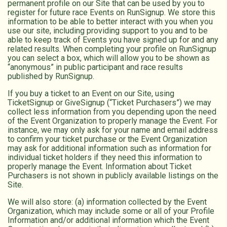
permanent profile on our Site that can be used by you to
register for future race Events on RunSignup. We store this
information to be able to better interact with you when you
use our site, including providing support to you and to be
able to keep track of Events you have signed up for and any
related results. When completing your profile on RunSignup
you can select a box, which will allow you to be shown as
“anonymous” in public participant and race results
published by RunSignup.
If you buy a ticket to an Event on our Site, using
TicketSignup or GiveSignup (“Ticket Purchasers”) we may
collect less information from you depending upon the need
of the Event Organization to properly manage the Event. For
instance, we may only ask for your name and email address
to confirm your ticket purchase or the Event Organization
may ask for additional information such as information for
individual ticket holders if they need this information to
properly manage the Event. Information about Ticket
Purchasers is not shown in publicly available listings on the
Site.
We will also store: (a) information collected by the Event
Organization, which may include some or all of your Profile
Information and/or additional information which the Event