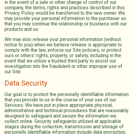
in the event of a sale or other change of control of our
company, the terms, rights and practices described in this
Privacy Policy would be transferred to the new owner. We
may provide your personal information to the purchaser so
that you may continue the relationship or business with our
products and us.
We may also release your personal information (without
notice to you) when we believe release is appropriate to
comply with the law, enforce our Site policies, or protect
ours or others’ rights, property, or safety, including in the
event that we utilize a trusted third party to assist our
investigation into the fraudulent or other improper use of
our Site.
Data Security
Our goal is to protect the personally identifiable information
that you provide to us in the course of your use of our
Services. We have put in place appropriate physical,
administrative and technical procedures that are reasonably
designed to safeguard and secure the information we
collect online. Security safeguards utilized at applicable
stages during the collection, transmission and storage of
personally identifiable information include data encryption,