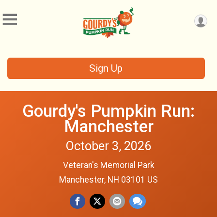
Sign Up
Gourdy's Pumpkin Run:
Manchester
October 3, 2026
Veteran's Memorial Park
Manchester, NH 03101 US