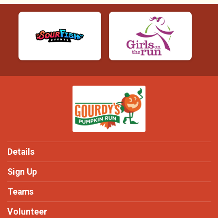
Details
Sign Up
Teams
Volunteer