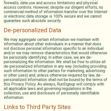
firewalls, data use and access limitations and physical
access controls. However, despite our diligent efforts, no
commercial method of information transfer over the Internet
or electronic data storage is 100% secure and we cannot
guarantee such absolute security.
De-personalized Data
We may aggregate certain information we maintain with
information about other individuals in a manner that does
not disclose personal information specific to an individual
and/or we may remove characteristics that would otherwise
be personally identifying. In either case, we are de-
personalizing the information. We shall be free to utilize all
de-personalized information in any way (including providing
such information to other parties for marketing, advertising
or other uses) and, unless otherwise required by law, de-
personalized information shall not be bound by the terms of
this Privacy Policy. As always, RunSignup will comply with
all applicable laws and governing regulations in the
collection, use and disclosure of personally identifiable
information.
Links to Third Party Sites