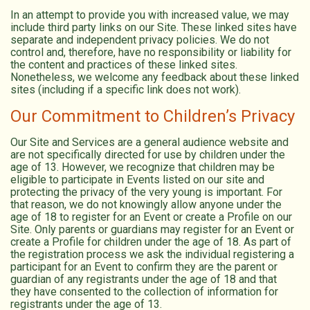
In an attempt to provide you with increased value, we may
include third party links on our Site. These linked sites have
separate and independent privacy policies. We do not
control and, therefore, have no responsibility or liability for
the content and practices of these linked sites.
Nonetheless, we welcome any feedback about these linked
sites (including if a specific link does not work).
Our Commitment to Children’s Privacy
Our Site and Services are a general audience website and
are not specifically directed for use by children under the
age of 13. However, we recognize that children may be
eligible to participate in Events listed on our site and
protecting the privacy of the very young is important. For
that reason, we do not knowingly allow anyone under the
age of 18 to register for an Event or create a Profile on our
Site. Only parents or guardians may register for an Event or
create a Profile for children under the age of 18. As part of
the registration process we ask the individual registering a
participant for an Event to confirm they are the parent or
guardian of any registrants under the age of 18 and that
they have consented to the collection of information for
registrants under the age of 13.