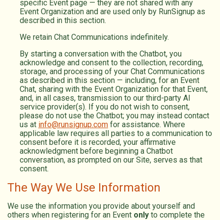
specific Event page — they are not shared with any
Event Organization and are used only by RunSignup as
described in this section.
We retain Chat Communications indefinitely.
By starting a conversation with the Chatbot, you
acknowledge and consent to the collection, recording,
storage, and processing of your Chat Communications
as described in this section — including, for an Event
Chat, sharing with the Event Organization for that Event,
and, in all cases, transmission to our third-party AI
service provider(s). If you do not wish to consent,
please do not use the Chatbot; you may instead contact
us at
info@runsignup.com
for assistance. Where
applicable law requires all parties to a communication to
consent before it is recorded, your affirmative
acknowledgment before beginning a Chatbot
conversation, as prompted on our Site, serves as that
consent.
The Way We Use Information
We use the information you provide about yourself and
others when registering for an Event
only
to complete the