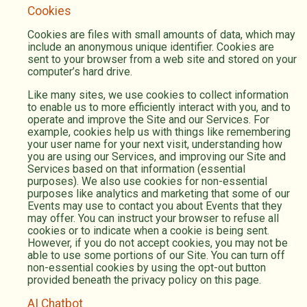
Cookies
Cookies are files with small amounts of data, which may
include an anonymous unique identifier. Cookies are
sent to your browser from a web site and stored on your
computer’s hard drive.
Like many sites, we use cookies to collect information
to enable us to more efficiently interact with you, and to
operate and improve the Site and our Services. For
example, cookies help us with things like remembering
your user name for your next visit, understanding how
you are using our Services, and improving our Site and
Services based on that information (essential
purposes). We also use cookies for non-essential
purposes like analytics and marketing that some of our
Events may use to contact you about Events that they
may offer. You can instruct your browser to refuse all
cookies or to indicate when a cookie is being sent.
However, if you do not accept cookies, you may not be
able to use some portions of our Site. You can turn off
non-essential cookies by using the opt-out button
provided beneath the privacy policy on this page.
AI Chatbot