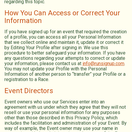
regarding this topic.
How You Can Access or Correct Your
Information
If you have signed up for an event that required the creation
of a profile, you can access all your Personal Information
that we collect online and maintain it, update it or correct it
by Editing Your Profile after signing in. We use this
procedure to better safeguard your information. If you have
any questions regarding your attempts to correct or update
your information, please contact us at
info@runsignup.com
.
You may not update your Profile with the Personal
Information of another person to “transfer” your Profile or a
registration to a Race.
Event Directors
Event owners who use our Services enter into an
agreement with us under which they agree that they will not
resell or use your personal information for any purposes
other than those described in this Privacy Policy, which
includes the facilitation and administration of your Event. By
way of example, the Event owner may use your name in