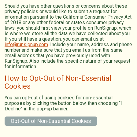
Should you have other questions or concerns about these
privacy policies or would like to submit a request for
information pursuant to the California Consumer Privacy Act
of 2018 or any other federal or state’s consumer privacy
laws, you should first view your profile on RunSignup, which
is where we store all the data we have collected about you.
If you still have a question, you can email us at
info@runsignup.com
. Include your name, address and phone
number and make sure that you email us from the same
email address that you have previously used with
RunSignup. Also include the specific nature of your request
for information.
How to Opt-Out of Non-Essential
Cookies
You can opt-out of using cookies for non-essential
purposes by clicking the button below, then choosing “I
Decline” in the pop-up banner.
Opt-Out of Non-Essential Cookies