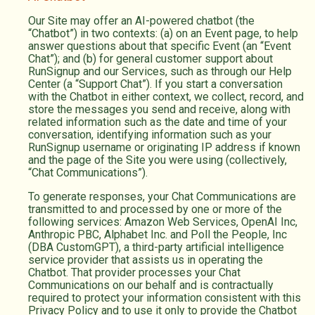
Our Site may offer an AI-powered chatbot (the
“Chatbot”) in two contexts: (a) on an Event page, to help
answer questions about that specific Event (an “Event
Chat”); and (b) for general customer support about
RunSignup and our Services, such as through our Help
Center (a “Support Chat”). If you start a conversation
with the Chatbot in either context, we collect, record, and
store the messages you send and receive, along with
related information such as the date and time of your
conversation, identifying information such as your
RunSignup username or originating IP address if known
and the page of the Site you were using (collectively,
“Chat Communications”).
To generate responses, your Chat Communications are
transmitted to and processed by one or more of the
following services: Amazon Web Services, OpenAI Inc,
Anthropic PBC, Alphabet Inc. and Poll the People, Inc
(DBA CustomGPT), a third-party artificial intelligence
service provider that assists us in operating the
Chatbot. That provider processes your Chat
Communications on our behalf and is contractually
required to protect your information consistent with this
Privacy Policy and to use it only to provide the Chatbot