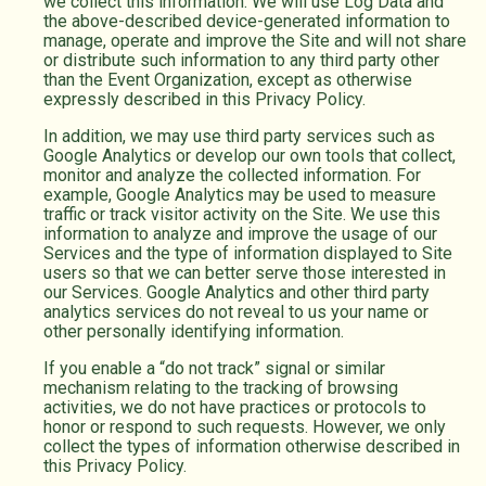
we collect this information. We will use Log Data and
the above-described device-generated information to
manage, operate and improve the Site and will not share
or distribute such information to any third party other
than the Event Organization, except as otherwise
expressly described in this Privacy Policy.
In addition, we may use third party services such as
Google Analytics or develop our own tools that collect,
monitor and analyze the collected information. For
example, Google Analytics may be used to measure
traffic or track visitor activity on the Site. We use this
information to analyze and improve the usage of our
Services and the type of information displayed to Site
users so that we can better serve those interested in
our Services. Google Analytics and other third party
analytics services do not reveal to us your name or
other personally identifying information.
If you enable a “do not track” signal or similar
mechanism relating to the tracking of browsing
activities, we do not have practices or protocols to
honor or respond to such requests. However, we only
collect the types of information otherwise described in
this Privacy Policy.