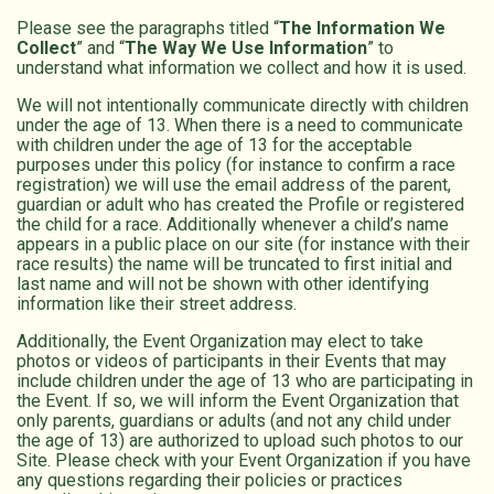
Please see the paragraphs titled “
The Information We
Collect
” and “
The Way We Use Information
” to
understand what information we collect and how it is used.
We will not intentionally communicate directly with children
under the age of 13. When there is a need to communicate
with children under the age of 13 for the acceptable
purposes under this policy (for instance to confirm a race
registration) we will use the email address of the parent,
guardian or adult who has created the Profile or registered
the child for a race. Additionally whenever a child’s name
appears in a public place on our site (for instance with their
race results) the name will be truncated to first initial and
last name and will not be shown with other identifying
information like their street address.
Additionally, the Event Organization may elect to take
photos or videos of participants in their Events that may
include children under the age of 13 who are participating in
the Event. If so, we will inform the Event Organization that
only parents, guardians or adults (and not any child under
the age of 13) are authorized to upload such photos to our
Site. Please check with your Event Organization if you have
any questions regarding their policies or practices