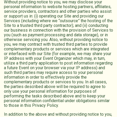
Without providing notice to you, we may disclose your
personal information to website hosting partners, affiliates,
service providers, contractors and other parties who assist
or support us in: (i) operating our Site and providing our
Services (including where we “outsource” the hosting of the
Site to a trusted third party contractor); and (ii) conducting
our business in connection with the provision of Services to
you (such as payment processing and data storage), or in
otherwise servicing you. Also, without providing notice to
you, we may contract with trusted third parties to provide
complementary products or services which are integrated
or interfaced with our Site (for example, we may share your
IP address with your Event Organizer which may, in turn,
utilize a third party application to post information regarding
a future Event on your browser via your IP address) and
such third parties may require access to your personal
information in order to effectively provide the
complementary products or services to you. In all cases,
the parties described above will be required to agree to
only use your personal information for purposes of
performing the tasks described above and to keep your
personal information confidential under obligations similar
to those in this Privacy Policy.
In addition to the above and without providing notice to you,