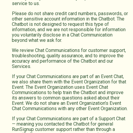
service to us.
Please do not share credit card numbers, passwords, or
other sensitive account information in the Chatbot. The
Chatbot is not designed to request this type of
information, and we are not responsible for information
you voluntarily disclose in a Chat Communication
beyond what we ask for.
We review Chat Communications for customer support,
troubleshooting, quality assurance, and to improve the
accuracy and performance of the Chatbot and our
Services.
If your Chat Communications are part of an Event Chat,
we also share them with the Event Organization for that
Event. The Event Organization uses Event Chat
Communications to help train the Chatbot and improve
its answers to common questions asked about their
Event. We do not share an Event Organization’s Event
Chat Communications with any other Event Organization.
If your Chat Communications are part of a Support Chat
— meaning you contacted the Chatbot for general
RunSignup customer support rather than through a