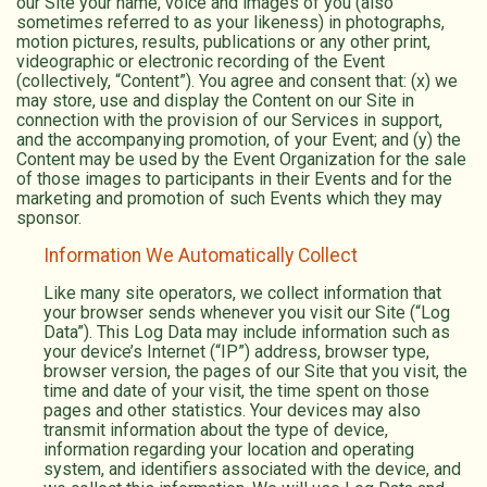
our Site your name, voice and images of you (also
sometimes referred to as your likeness) in photographs,
motion pictures, results, publications or any other print,
videographic or electronic recording of the Event
(collectively, “Content”). You agree and consent that: (x) we
may store, use and display the Content on our Site in
connection with the provision of our Services in support,
and the accompanying promotion, of your Event; and (y) the
Content may be used by the Event Organization for the sale
of those images to participants in their Events and for the
marketing and promotion of such Events which they may
sponsor.
Information We Automatically Collect
Like many site operators, we collect information that
your browser sends whenever you visit our Site (“Log
Data”). This Log Data may include information such as
your device’s Internet (“IP”) address, browser type,
browser version, the pages of our Site that you visit, the
time and date of your visit, the time spent on those
pages and other statistics. Your devices may also
transmit information about the type of device,
information regarding your location and operating
system, and identifiers associated with the device, and