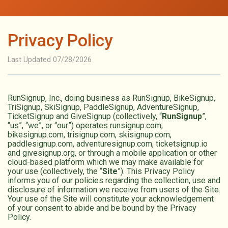
Privacy Policy
Last Updated 07/28/2026
RunSignup, Inc., doing business as RunSignup, BikeSignup,
TriSignup, SkiSignup, PaddleSignup, AdventureSignup,
TicketSignup and GiveSignup (collectively, “
RunSignup
”,
“us”, “we”, or “our”) operates runsignup.com,
bikesignup.com, trisignup.com, skisignup.com,
paddlesignup.com, adventuresignup.com, ticketsignup.io
and givesignup.org, or through a mobile application or other
cloud-based platform which we may make available for
your use (collectively, the “
Site
”). This Privacy Policy
informs you of our policies regarding the collection, use and
disclosure of information we receive from users of the Site.
Your use of the Site will constitute your acknowledgement
of your consent to abide and be bound by the Privacy
Policy.