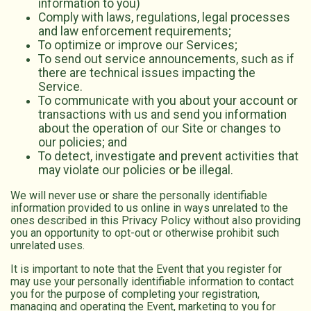
information to you)
Comply with laws, regulations, legal processes
and law enforcement requirements;
To optimize or improve our Services;
To send out service announcements, such as if
there are technical issues impacting the
Service.
To communicate with you about your account or
transactions with us and send you information
about the operation of our Site or changes to
our policies; and
To detect, investigate and prevent activities that
may violate our policies or be illegal.
We will never use or share the personally identifiable
information provided to us online in ways unrelated to the
ones described in this Privacy Policy without also providing
you an opportunity to opt-out or otherwise prohibit such
unrelated uses.
It is important to note that the Event that you register for
may use your personally identifiable information to contact
you for the purpose of completing your registration,
managing and operating the Event, marketing to you for