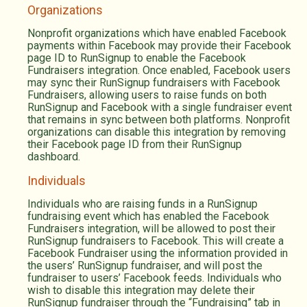
Organizations
Nonprofit organizations which have enabled Facebook
payments within Facebook may provide their Facebook
page ID to RunSignup to enable the Facebook
Fundraisers integration. Once enabled, Facebook users
may sync their RunSignup fundraisers with Facebook
Fundraisers, allowing users to raise funds on both
RunSignup and Facebook with a single fundraiser event
that remains in sync between both platforms. Nonprofit
organizations can disable this integration by removing
their Facebook page ID from their RunSignup
dashboard.
Individuals
Individuals who are raising funds in a RunSignup
fundraising event which has enabled the Facebook
Fundraisers integration, will be allowed to post their
RunSignup fundraisers to Facebook. This will create a
Facebook Fundraiser using the information provided in
the users’ RunSignup fundraiser, and will post the
fundraiser to users’ Facebook feeds. Individuals who
wish to disable this integration may delete their
RunSignup fundraiser through the “Fundraising” tab in